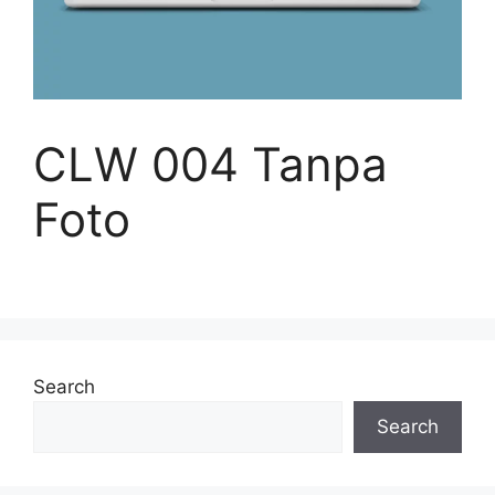
CLW 004 Tanpa
Foto
Search
Search