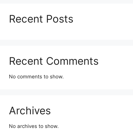
Recent Posts
Recent Comments
No comments to show.
Archives
No archives to show.